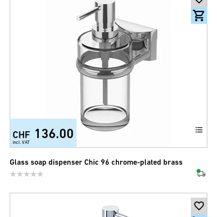
136.00
CHF
incl. VAT
Glass soap dispenser Chic 96 chrome-plated brass