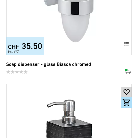
35.50
CHF
incl. VAT
Soap dispenser - glass Biasca chromed