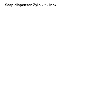
Soap dispenser Zylo kit - inox
27.50
CHF
incl. VAT
Spare soap dispenser Roma