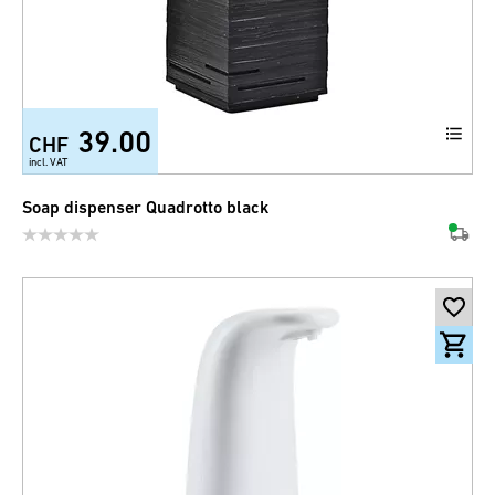
39.00
CHF
incl. VAT
Soap dispenser Quadrotto black