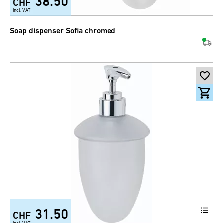
38.50
CHF
incl. VAT
Soap dispenser Sofia chromed
31.50
CHF
incl. VAT