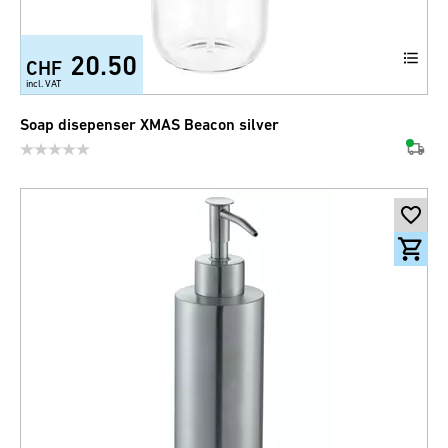
20.50
CHF
incl. VAT
Soap disepenser XMAS Beacon silver