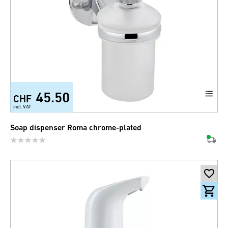
45.50
CHF
incl. VAT
Soap dispenser Roma chrome-plated