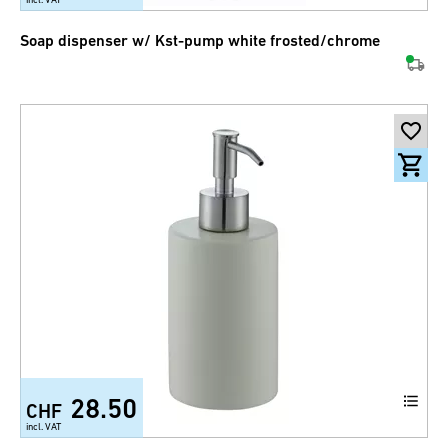
Soap dispenser w/ Kst-pump white frosted/chrome
28.50
CHF
incl. VAT