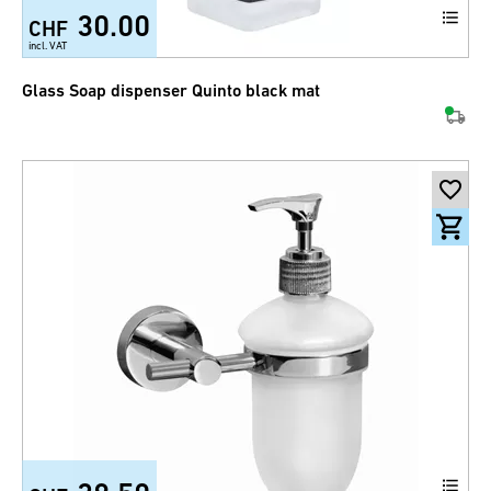
30.00
CHF
incl. VAT
Glass Soap dispenser Quinto black mat