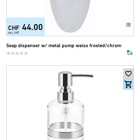
44.00
CHF
incl. VAT
Soap dispenser w/ metal pump weiss frosted/chrom