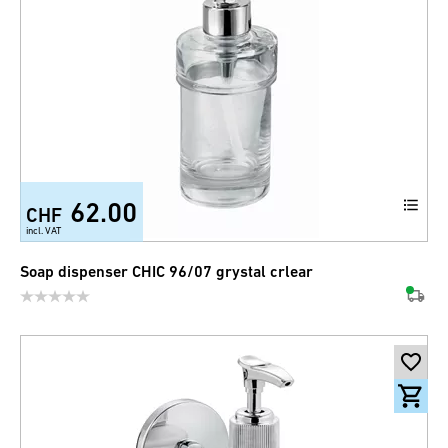
62.00
CHF
incl. VAT
Soap dispenser CHIC 96/07 grystal crlear