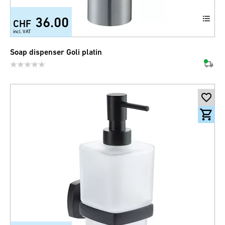
36.00
CHF
incl. VAT
Soap dispenser Goli platin