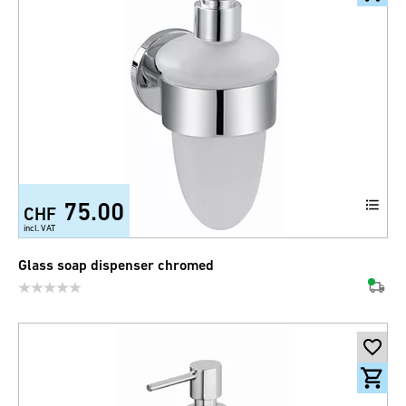
75.00
CHF
incl. VAT
Glass soap dispenser chromed