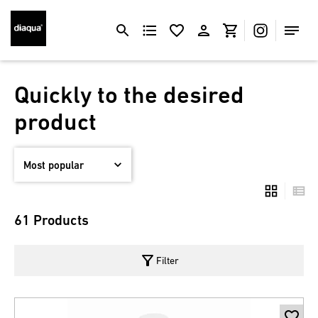
Quickly to the desired
product
61 Products
filter_alt
Filter