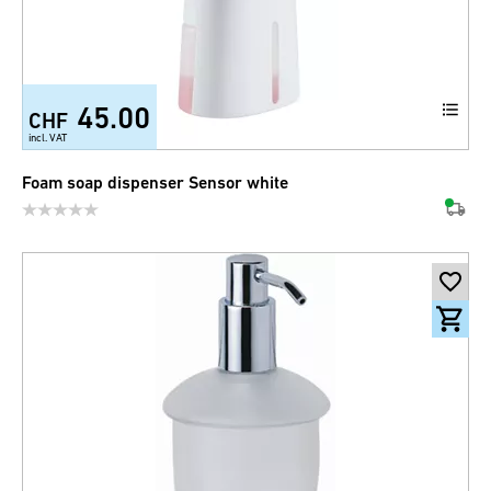
45.00
CHF
incl. VAT
Foam soap dispenser Sensor white