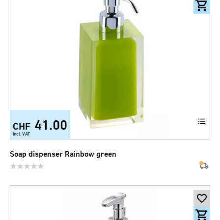
41.00
CHF
incl. VAT
Soap dispenser Rainbow green