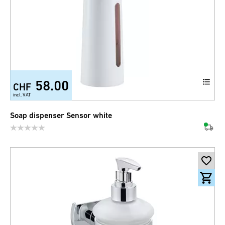
58.00
CHF
incl. VAT
Soap dispenser Sensor white