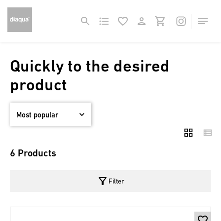
Quickly to the desired
product
6 Products
filter_alt
Filter