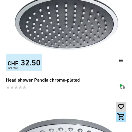
32.50
CHF
incl. VAT
Head shower Pandia chrome-plated