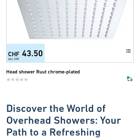
43.50
CHF
incl. VAT
Head shower Ruut chrome-plated
Discover the World of
Overhead Showers: Your
Path to a Refreshing