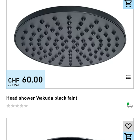
60.00
CHF
incl. VAT
Head shower Wakuda black faint