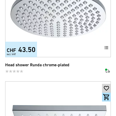
43.50
CHF
incl. VAT
Head shower Runda chrome-plated