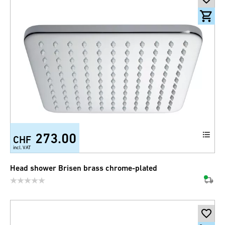
273.00
CHF
incl. VAT
Head shower Brisen brass chrome-plated