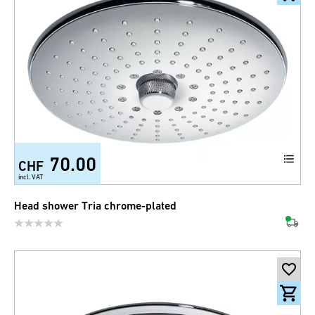
70.00
CHF
incl. VAT
Head shower Tria chrome-plated