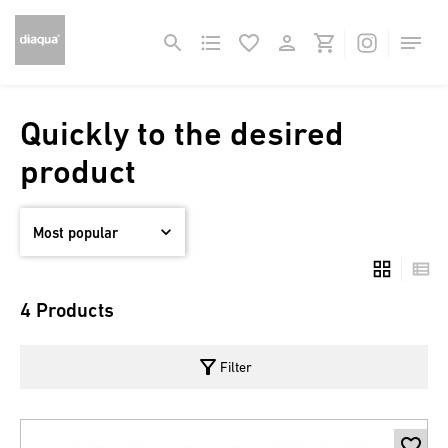
Quickly to the desired
product
4 Products
filter_alt
Filter