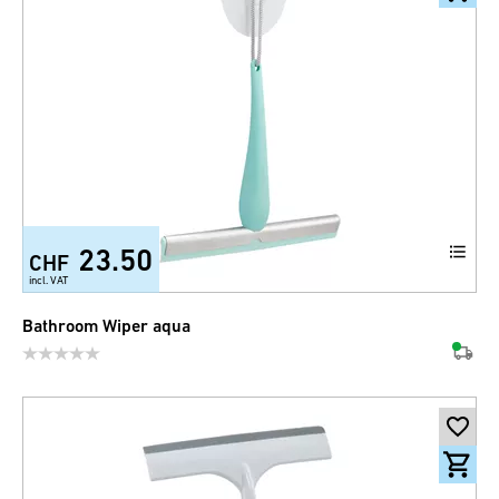
23.50
CHF
incl. VAT
Bathroom Wiper aqua