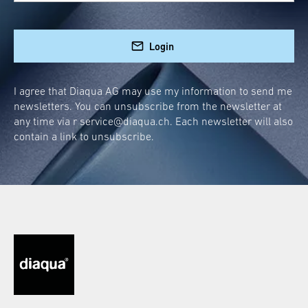
combat dullness. This cleanliness master is
not only stylish but also scores points for its
practical use:
Login
Quick cleaning after every shower
I agree that Diaqua AG may use my information to send me
Easy storage thanks to the clever holder
newsletters. You can unsubscribe from the newsletter at
Fewer water spots and limescale
any time via r
service@diaqua.ch
. Each newsletter will also
residues
contain a link to unsubscribe.
Whether after a relaxing bubble bath or a
refreshing morning shower, just a few swipes,
and your shower wall will sparkle like new!
Installation Made Easy:
Shower Squeegee without
Drilling