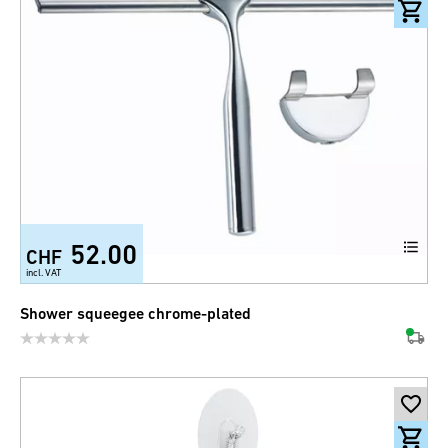
52.00
CHF
incl. VAT
Shower squeegee chrome-plated