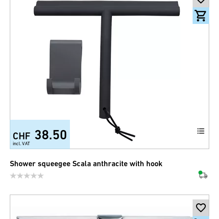
38.50
CHF
incl. VAT
Shower squeegee Scala anthracite with hook