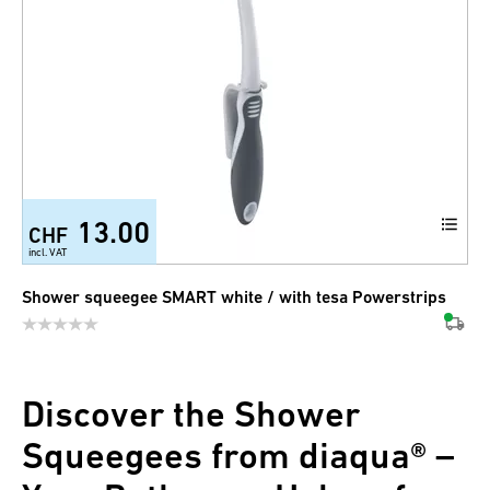
13.00
CHF
incl. VAT
Shower squeegee SMART white / with tesa Powerstrips
Discover the Shower
Squeegees from diaqua® –