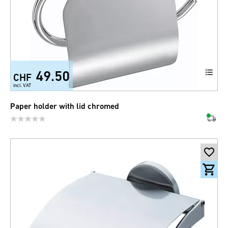
49.50
CHF
incl. VAT
Paper holder with lid chromed