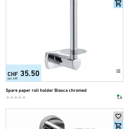
35.50
CHF
incl. VAT
Spare paper roll holder Biasca chromed