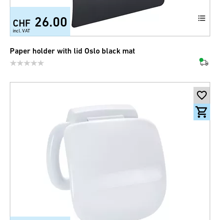
26.00
CHF
incl. VAT
Paper holder with lid Oslo black mat