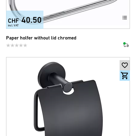
40.50
CHF
incl. VAT
Paper holfer without lid chromed