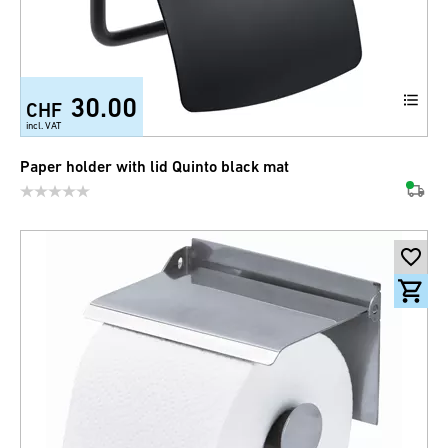
30.00
CHF
incl. VAT
Paper holder with lid Quinto black mat