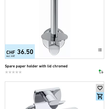
36.50
CHF
incl. VAT
Spare paper holder with lid chromed