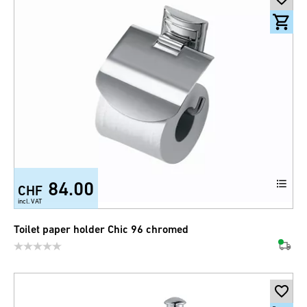
84.00
CHF
incl. VAT
Toilet paper holder Chic 96 chromed