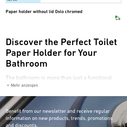
Paper holder without lid Oslo chromed
Discover the Perfect Toilet
Paper Holder for Your
Bathroom
The bathroom is more than just a functional
space – it’s a wellness oasis where every detail
Mehr anzeigen
counts. At first glance, a toilet paper holder
may seem like a simple accessory, but it
significantly contributes to the aesthetics and
Benefit from our newsletter and receive regular
functionality of your bathroom. With a high-
information on new products, trends, promotions
quality toilet paper holder from diaqua®, you
and discounts.