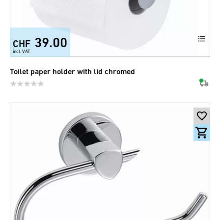
39.00
CHF
incl. VAT
Toilet paper holder with lid chromed