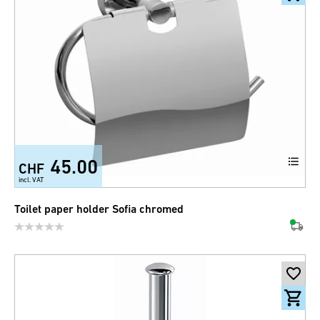
45.00
CHF
incl. VAT
Toilet paper holder Sofia chromed