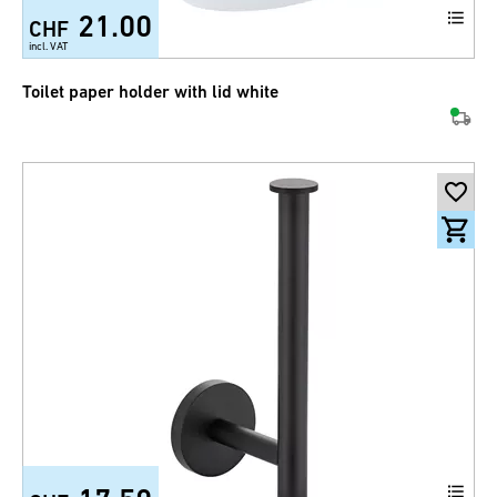
21.00
CHF
incl. VAT
Toilet paper holder with lid white