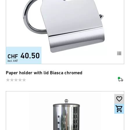
40.50
CHF
incl. VAT
Paper holder with lid Biasca chromed