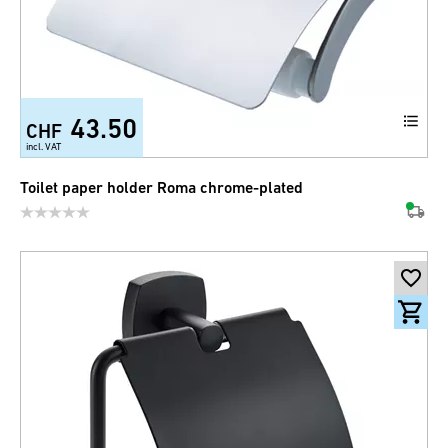
43.50
CHF
incl. VAT
Toilet paper holder Roma chrome-plated