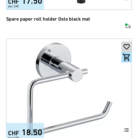
17.50
CHF
incl. VAT
Spare paper roll holder Oslo black mat
18.50
CHF
incl. VAT