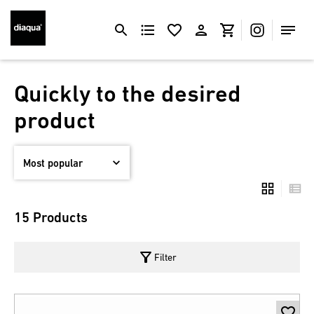
Quickly to the desired
product
15 Products
filter_alt
Filter