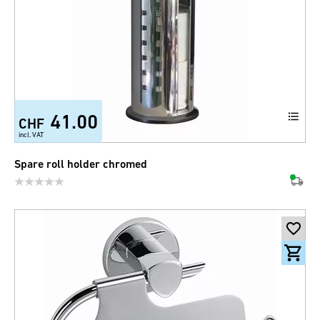
41.00
CHF
incl. VAT
Spare roll holder chromed