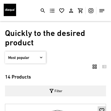
Quickly to the desired
product
14 Products
filter_alt
Filter