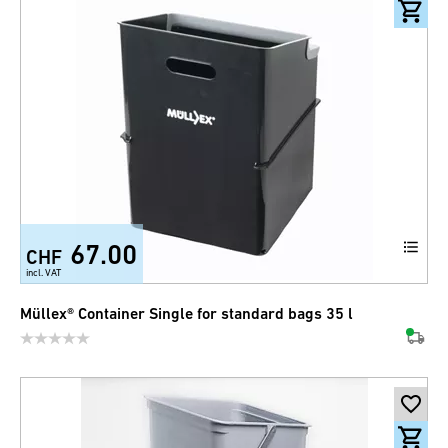
67.00
CHF
incl. VAT
Müllex® Container Single for standard bags 35 l