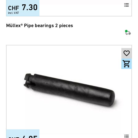
7.30
CHF
incl. VAT
Müllex® Pipe bearings 2 pieces