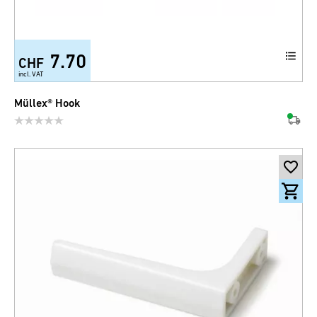
7.70
CHF
incl. VAT
Müllex® Hook