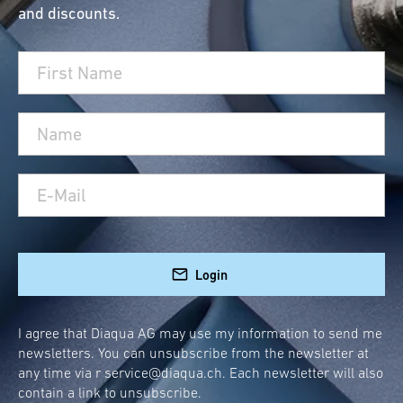
and discounts.
Müllex waste systems. With these products,
you can ensure more organization and
sustainability in your household. Whether you
need a functional Müllex waste system or a
practical cleaning supply pull-out for your
kitchen, we have what you need.
Müllex Waste Systems and
Spare Parts – Quality and
Durability for Your
Login
Household
If you use a Müllex waste system, you know
I agree that Diaqua AG may use my information to send me
newsletters. You can unsubscribe from the newsletter at
how important it is to replace spare parts on
any time via r
service@diaqua.ch
. Each newsletter will also
time to maintain the functionality and hygiene
contain a link to unsubscribe.