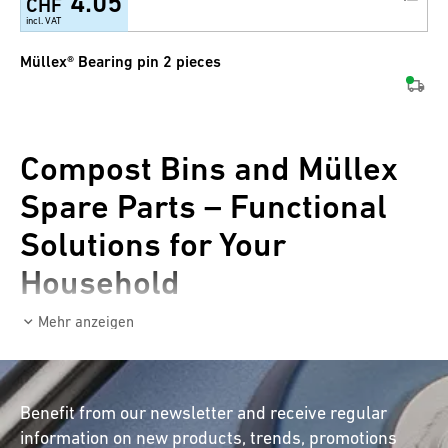
4.05
CHF
incl. VAT
Müllex® Bearing pin 2 pieces
Compost Bins and Müllex
Spare Parts – Functional
Solutions for Your
Household
Mehr anzeigen
Are you looking for a practical compost bin or
need Müllex spare parts for your waste
disposal system? In our online shop, you will
Benefit from our newsletter and receive regular
find a wide selection of high-quality compost
information on new products, trends, promotions
bins and spare parts for Müllex waste bins and