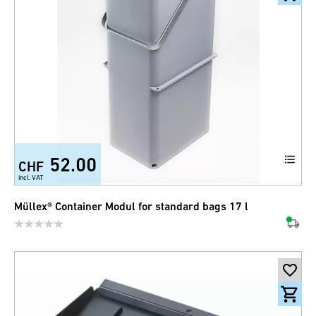
52.00
CHF
incl. VAT
Müllex® Container Modul for standard bags 17 l