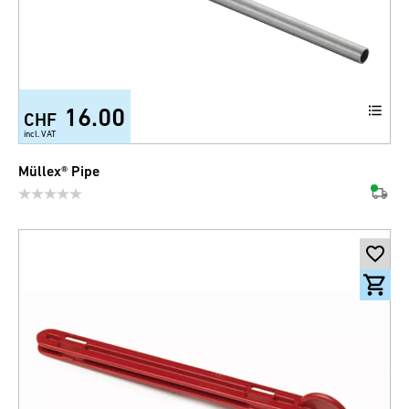
16.00
CHF
incl. VAT
Müllex® Pipe