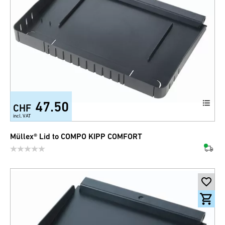
47.50
CHF
incl. VAT
Müllex® Lid to COMPO KIPP COMFORT