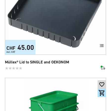
45.00
CHF
incl. VAT
Müllex® Lid to SINGLE and OEKONOM