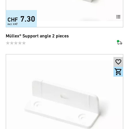
7.30
CHF
incl. VAT
Müllex® Support angle 2 pieces