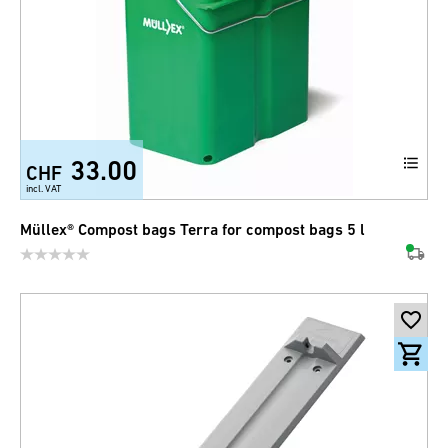
33.00
CHF
incl. VAT
Müllex® Compost bags Terra for compost bags 5 l