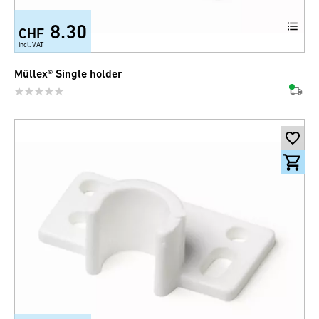
8.30
CHF
incl. VAT
Müllex® Single holder