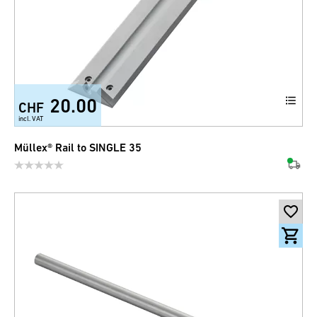
20.00
CHF
incl. VAT
Müllex® Rail to SINGLE 35