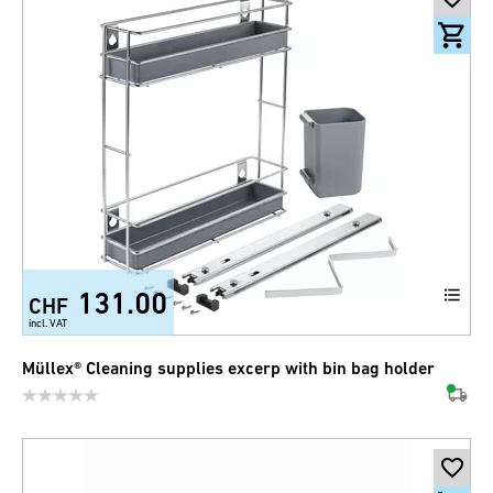
131.00
CHF
incl. VAT
Müllex® Cleaning supplies excerp with bin bag holder