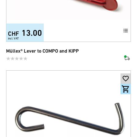
13.00
CHF
incl. VAT
Müllex® Lever to COMPO and KIPP