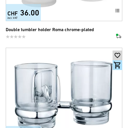
36.00
CHF
incl. VAT
Double tumbler holder Roma chrome-plated