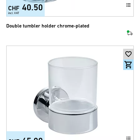
40.50
CHF
incl. VAT
Double tumbler holder chrome-plated