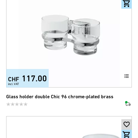
117.00
CHF
incl. VAT
Glass holder double Chic 96 chrome-plated brass