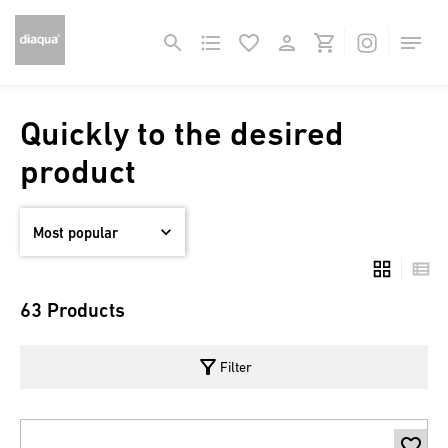
Quickly to the desired
product
63 Products
filter_alt
Filter