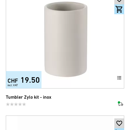
19.50
CHF
incl. VAT
Tumbler Zylo kit - inox