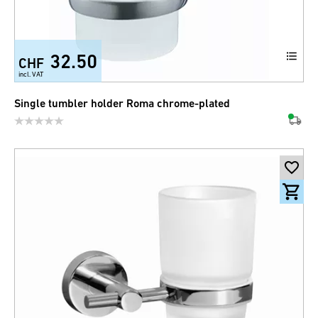
32.50
CHF
incl. VAT
Single tumbler holder Roma chrome-plated