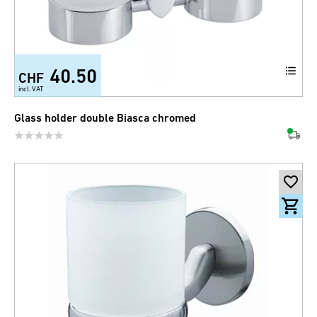
40.50
CHF
incl. VAT
Glass holder double Biasca chromed