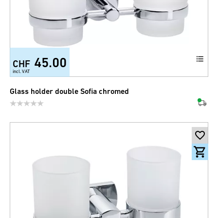
45.00
CHF
incl. VAT
Glass holder double Sofia chromed