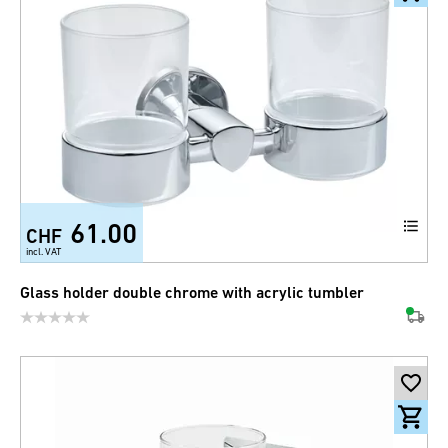
61.00
CHF
incl. VAT
Glass holder double chrome with acrylic tumbler