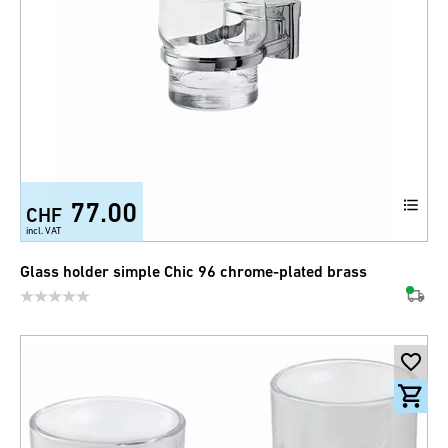
77.00
CHF
incl. VAT
Glass holder simple Chic 96 chrome-plated brass