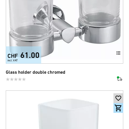
61.00
CHF
incl. VAT
Glass holder double chromed