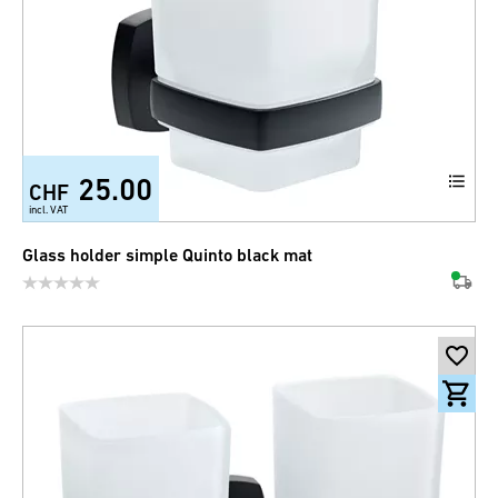
25.00
CHF
incl. VAT
Glass holder simple Quinto black mat