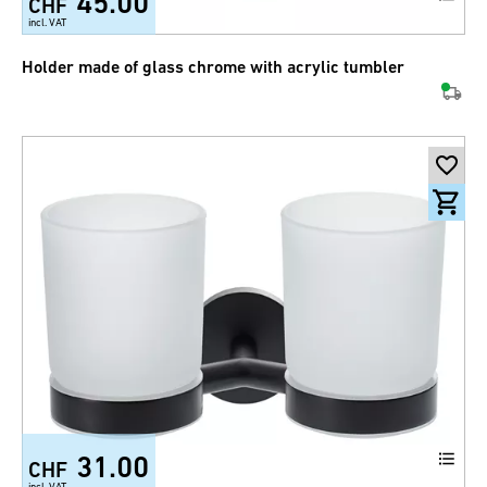
45.00
CHF
incl. VAT
Holder made of glass chrome with acrylic tumbler
31.00
CHF
incl. VAT