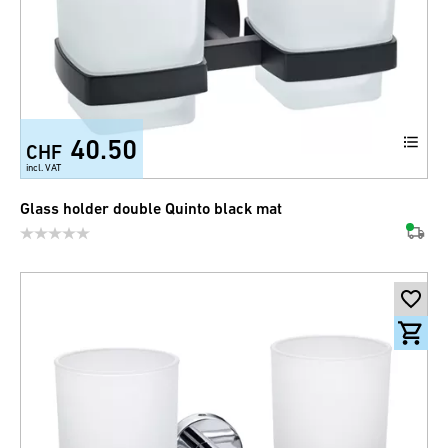
40.50
CHF
incl. VAT
Glass holder double Quinto black mat