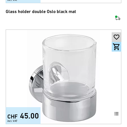
Glass holder double Oslo black mat
45.00
CHF
incl. VAT