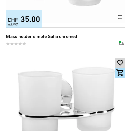
35.00
CHF
incl. VAT
Glass holder simple Sofia chromed