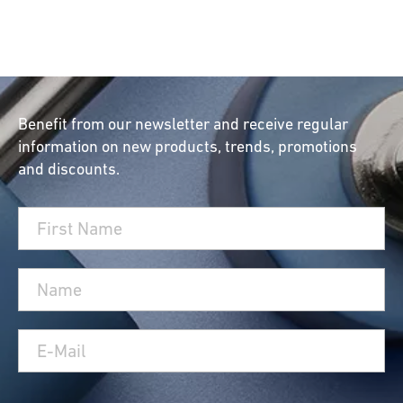
Benefit from our newsletter and receive regular
information on new products, trends, promotions
and discounts.