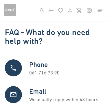
FAQ - What do you need
help with?
Phone
061 716 73 90
Email
We usually reply within 48 hours