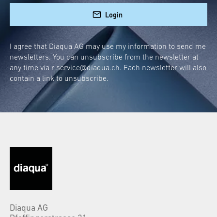
Login
I agree that Diaqua AG may use my information to send me
newsletters. You can unsubscribe from the newsletter at
any time via r
service@diaqua.ch
. Each newsletter will also
contain a link to unsubscribe.
Diaqua AG