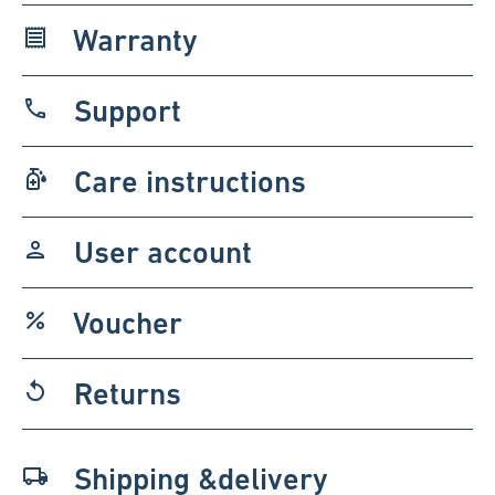
Warranty
receipt
Support
phone
Care instructions
sanitizer
User account
person
Voucher
percent
Returns
replay
Shipping &delivery
local_shipping