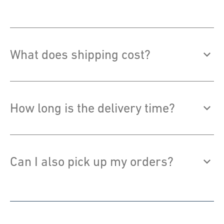
What does shipping cost?
How long is the delivery time?
Can I also pick up my orders?