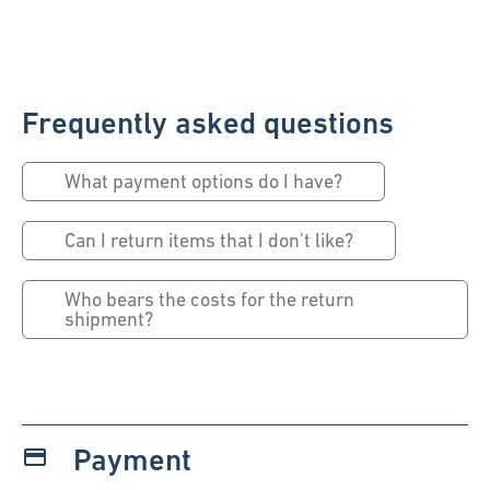
Frequently asked questions
What payment options do I have?
Can I return items that I don't like?
Who bears the costs for the return
shipment?
Payment
payment