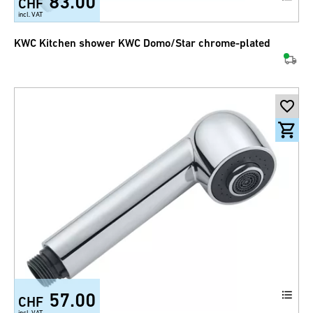
83.00
CHF
incl. VAT
KWC Kitchen shower KWC Domo/Star chrome-plated
57.00
CHF
incl. VAT