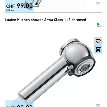
99.00
CHF
incl. VAT
Laufen Kitchen shower Arwa Class 1+2 chromed