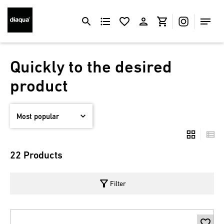
Quickly to the desired
product
22 Products
filter_alt
Filter