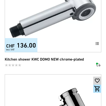
136.00
CHF
incl. VAT
Kitchen shower KWC DOMO NEW chrome-plated