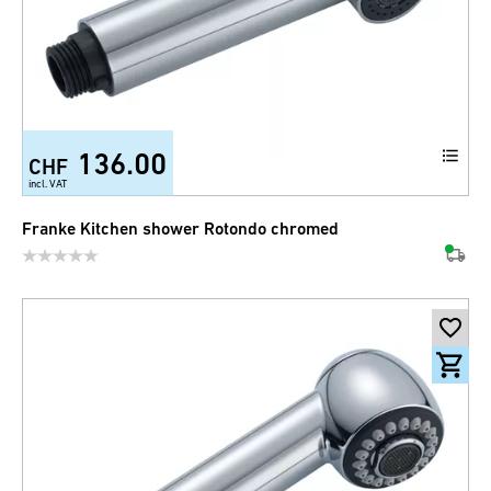
136.00
CHF
incl. VAT
Franke Kitchen shower Rotondo chromed