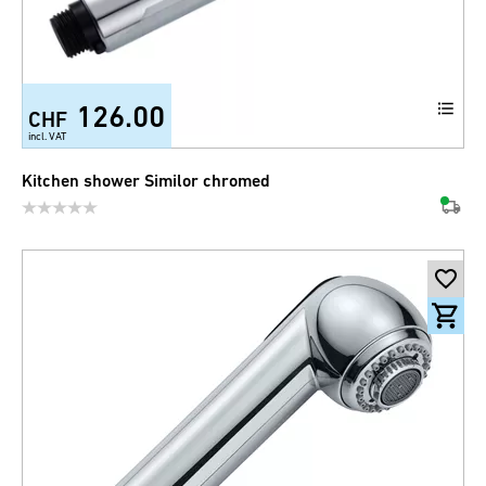
126.00
CHF
incl. VAT
Kitchen shower Similor chromed