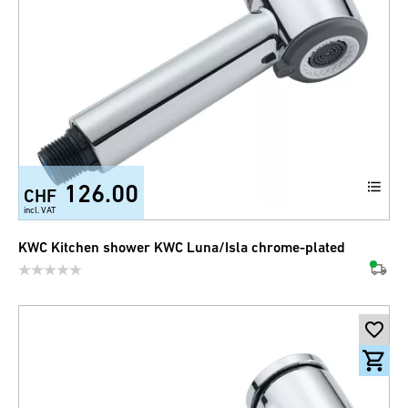
126.00
CHF
incl. VAT
KWC Kitchen shower KWC Luna/Isla chrome-plated