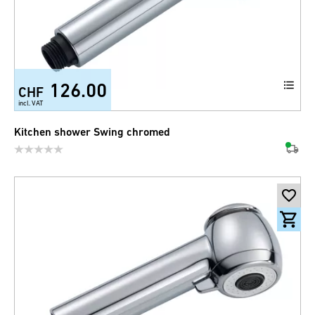
126.00
CHF
incl. VAT
Kitchen shower Swing chromed