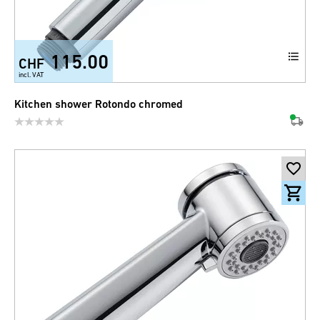
115.00
CHF
incl. VAT
Kitchen shower Rotondo chromed