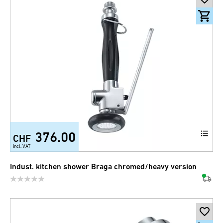
376.00
CHF
incl. VAT
Indust. kitchen shower Braga chromed/heavy version