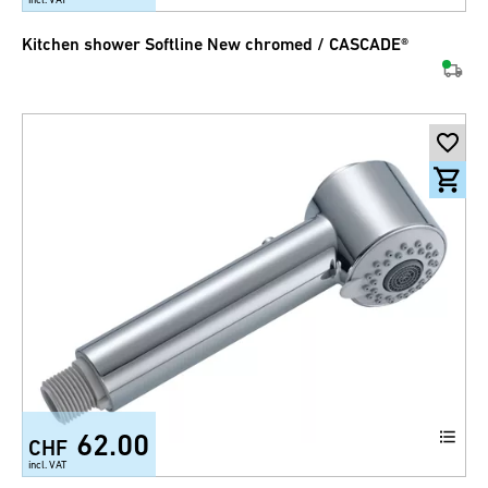
Kitchen shower Softline New chromed / CASCADE®
62.00
CHF
incl. VAT