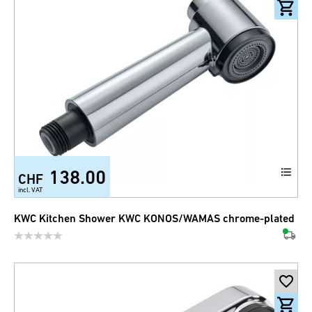
138.00
CHF
incl. VAT
KWC Kitchen Shower KWC KONOS/WAMAS chrome-plated