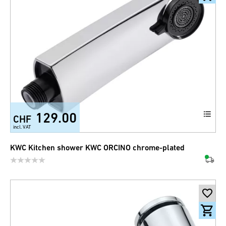
129.00
CHF
incl. VAT
KWC Kitchen shower KWC ORCINO chrome-plated