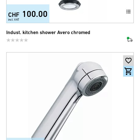
100.00
CHF
incl. VAT
Indust. kitchen shower Avero chromed