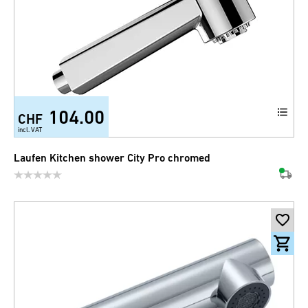
104.00
CHF
incl. VAT
Laufen Kitchen shower City Pro chromed