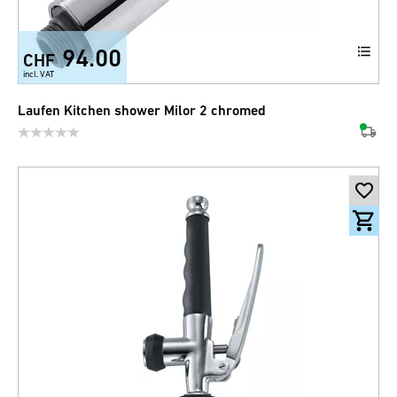
94.00
CHF
incl. VAT
Laufen Kitchen shower Milor 2 chromed