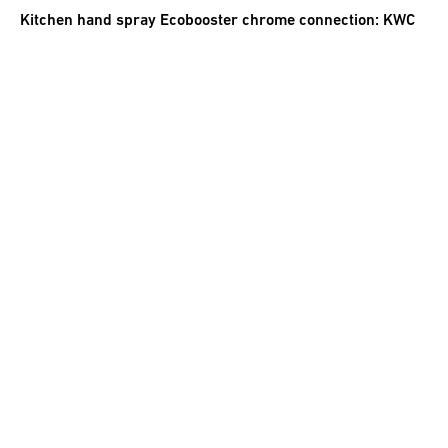
Kitchen hand spray Ecobooster chrome connection: KWC
new
62.00
CHF
incl. VAT