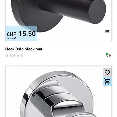
15.50
CHF
incl. VAT
Hook Oslo black mat