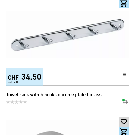
34.50
CHF
incl. VAT
Towel rack with 5 hooks chrome plated brass