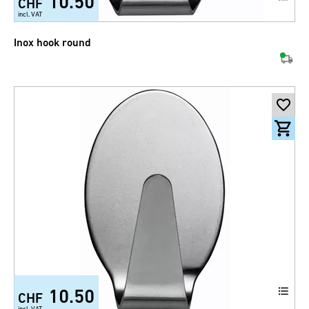
10.50
CHF
incl. VAT
Inox hook round
10.50
CHF
incl. VAT