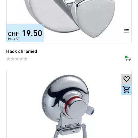
19.50
CHF
incl. VAT
Hook chromed