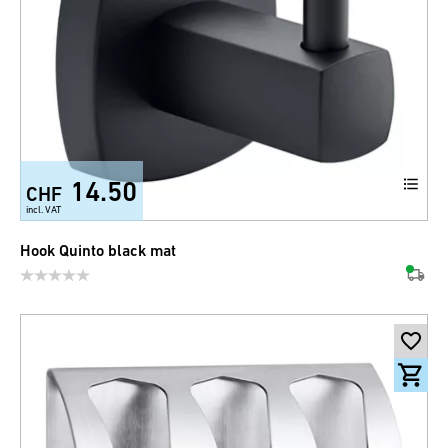
14.50
CHF
incl. VAT
Hook Quinto black mat