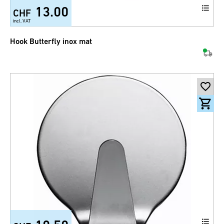
13.00
CHF
incl. VAT
Hook Butterfly inox mat