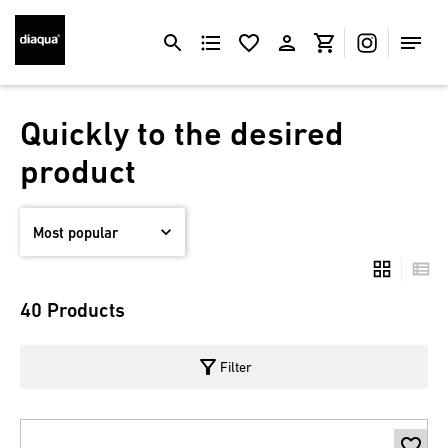
Quickly to the desired
product
40 Products
filter_alt
Filter