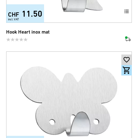
11.50
CHF
incl. VAT
Hook Heart inox mat