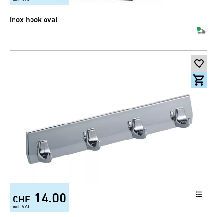
Inox hook oval
14.00
CHF
incl. VAT