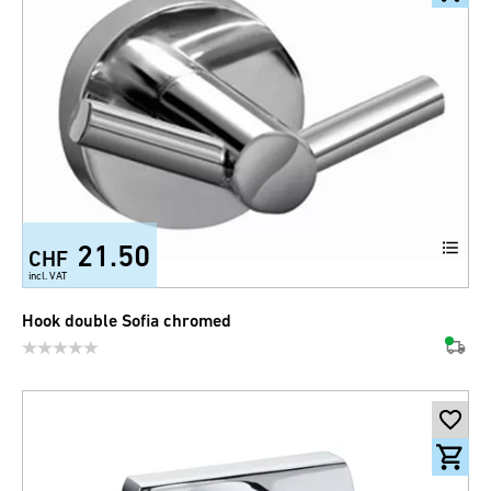
21.50
CHF
incl. VAT
Hook double Sofia chromed