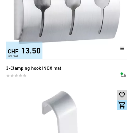
13.50
CHF
incl. VAT
3-Clamping hook INOX mat