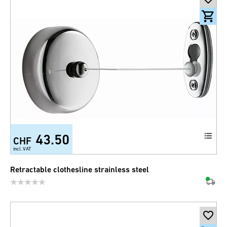
43.50
CHF
incl. VAT
Retractable clothesline strainless steel