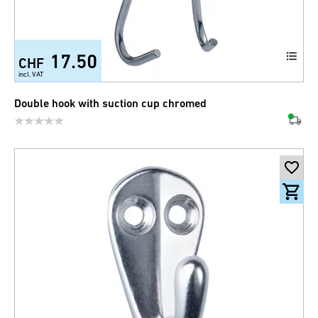
17.50
CHF
incl. VAT
Double hook with suction cup chromed