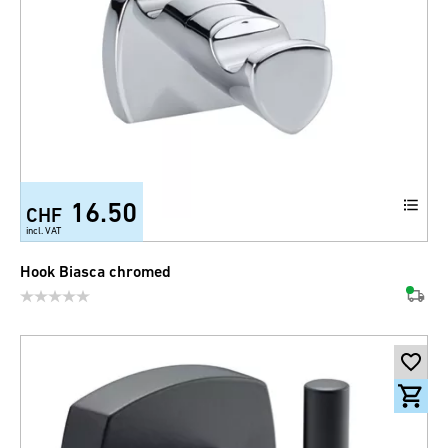
16.50
CHF
incl. VAT
Hook Biasca chromed