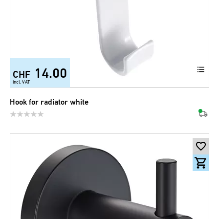
14.00
CHF
incl. VAT
Hook for radiator white