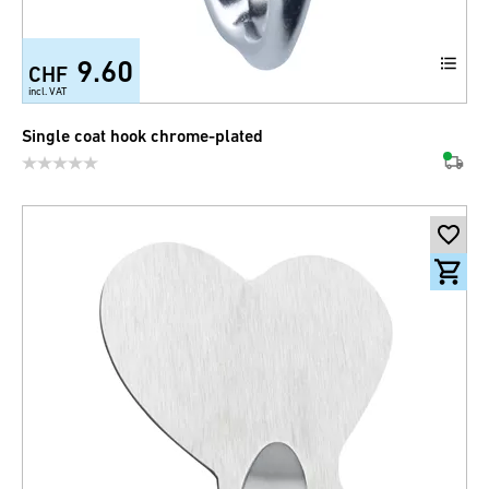
9.60
CHF
incl. VAT
Single coat hook chrome-plated