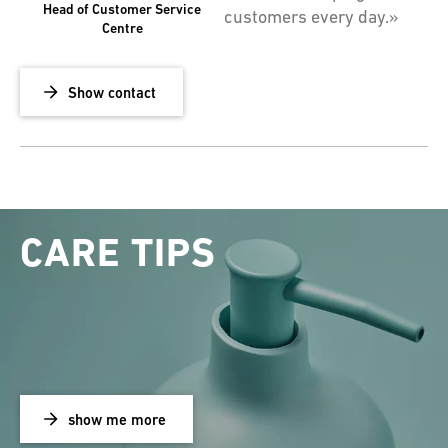
Head of Customer Service
customers every day.»
Centre
Show contact
CARE TIPS
show me more