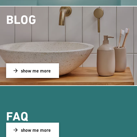
BLOG
show me more
FAQ
show me more