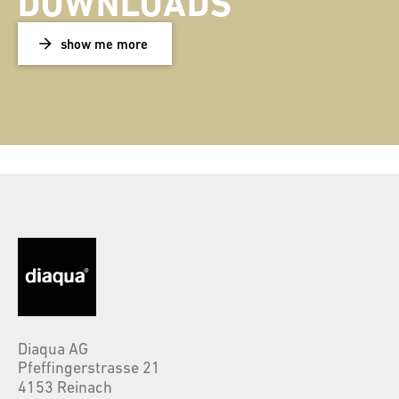
DOWNLOADS
show me more
Diaqua AG
Pfeffingerstrasse 21
4153 Reinach