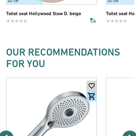
incl. VAT
incl. VAT
Toilet seat Hollywood Slow D. beige
Toilet seat Ho
OUR RECOMMENDATIONS
FOR YOU