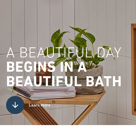
A BEAUTIFUL DAY
BEGINS IN A
BEAUTIFUL BATH
Learn more