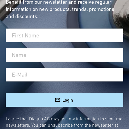
Benefit from our newsletter and receive regular
information on new products, trends, promotions
and discounts.
Login
I agree that Diaqua AG may use my information to send me
newsletters. You can unsubscribe from the newsletter at