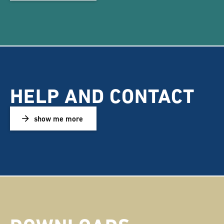
HELP AND CONTACT
show me more