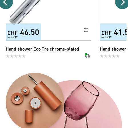
46.50
41.
CHF
CHF
incl. VAT
incl. VAT
Hand shower Eco Tre chrome-plated
Hand shower 