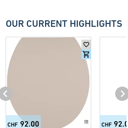
OUR CURRENT HIGHLIGHTS
92.00
92.
CHF
CHF