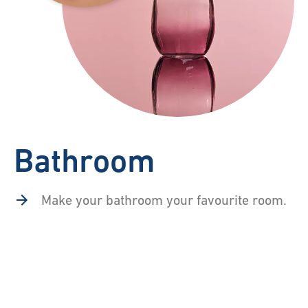
Bathroom
Make your bathroom your favourite room.