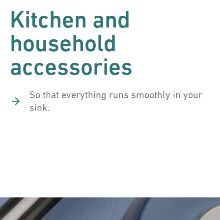
Kitchen and
household
accessories
So that everything runs smoothly in your
sink.