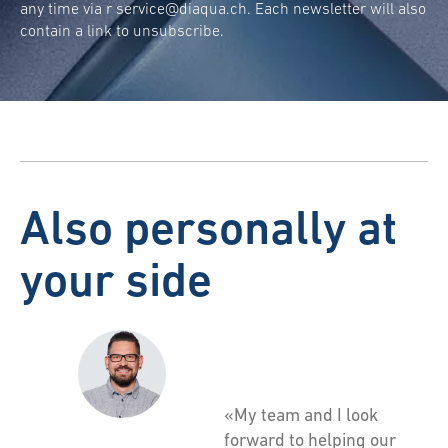
any time via r
service@diaqua.ch
. Each newsletter will also
contain a link to unsubscribe.
Also personally at
your side
«My team and I look
forward to helping our