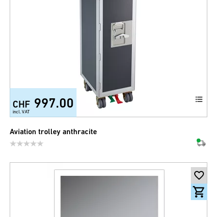
997.00
CHF
incl. VAT
Aviation trolley anthracite