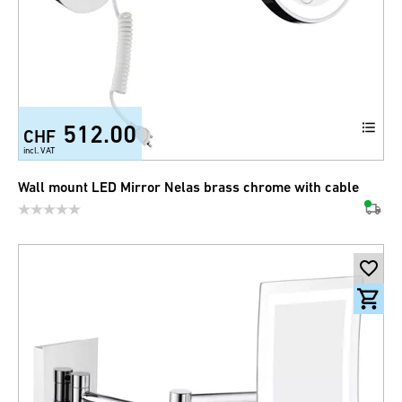
512.00
CHF
incl. VAT
Wall mount LED Mirror Nelas brass chrome with cable