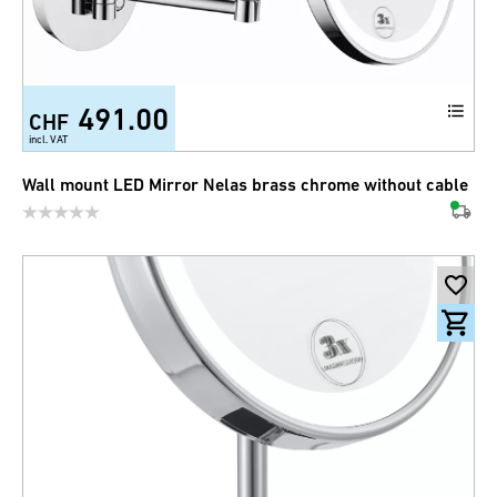
491.00
CHF
incl. VAT
Wall mount LED Mirror Nelas brass chrome without cable