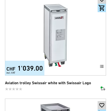
1'039.00
CHF
incl. VAT
Aviation trolley Swissair white with Swissair Logo