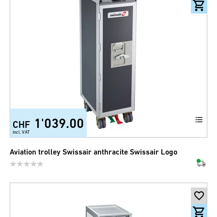
1'039.00
CHF
incl. VAT
Aviation trolley Swissair anthracite Swissair Logo