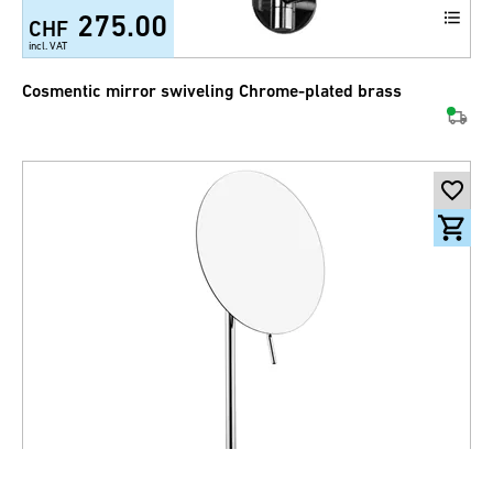
275.00
CHF
incl. VAT
Cosmentic mirror swiveling Chrome-plated brass