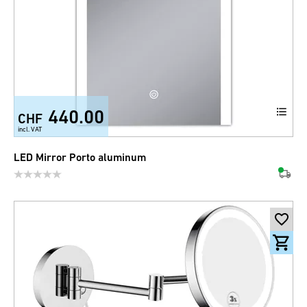
440.00
CHF
incl. VAT
LED Mirror Porto aluminum