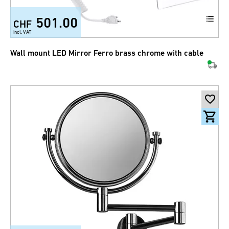
501.00
CHF
incl. VAT
Wall mount LED Mirror Ferro brass chrome with cable