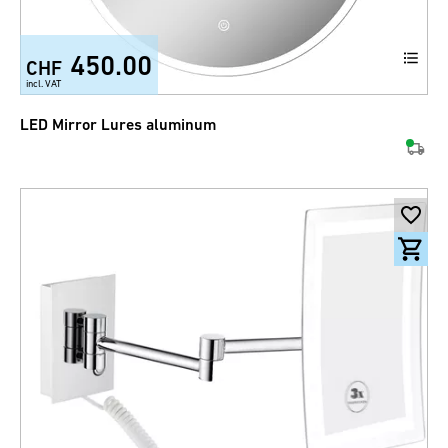
450.00
CHF
incl. VAT
LED Mirror Lures aluminum