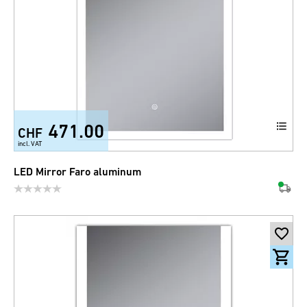
471.00
CHF
incl. VAT
LED Mirror Faro aluminum