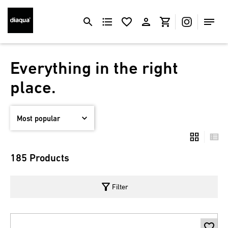
Everything in the right
place.
185 Products
filter_alt
Filter