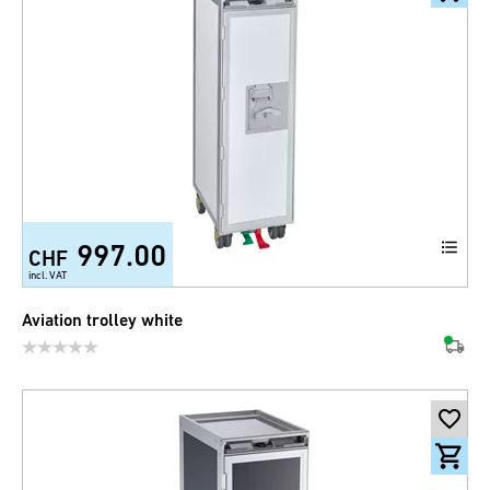
997.00
CHF
incl. VAT
Aviation trolley white