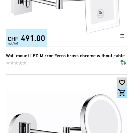
491.00
CHF
incl. VAT
Wall mount LED Mirror Ferro brass chrome without cable