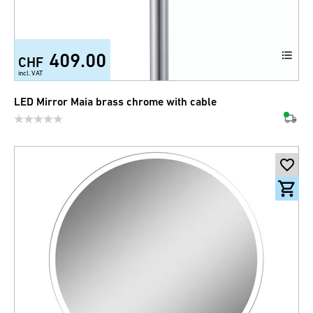
409.00
CHF
incl. VAT
LED Mirror Maia brass chrome with cable