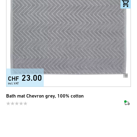
23.00
CHF
incl. VAT
Bath mat Chevron grey, 100% cotton