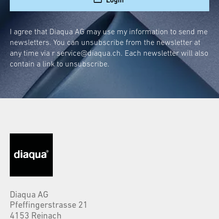
I agree that Diaqua AG may use my information to send me
newsletters. You can unsubscribe from the newsletter at
any time via r
service@diaqua.ch
. Each newsletter will also
contain a link to unsubscribe.
Diaqua AG
Pfeffingerstrasse 21
4153 Reinach