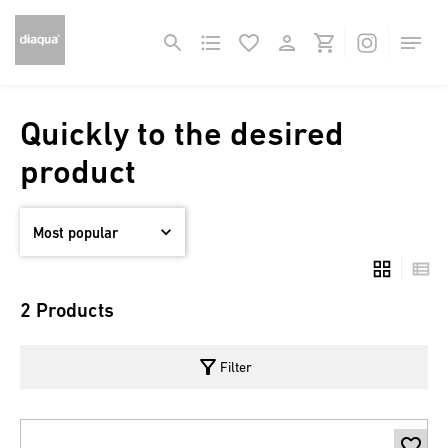
Quickly to the desired
product
2 Products
filter_alt
Filter