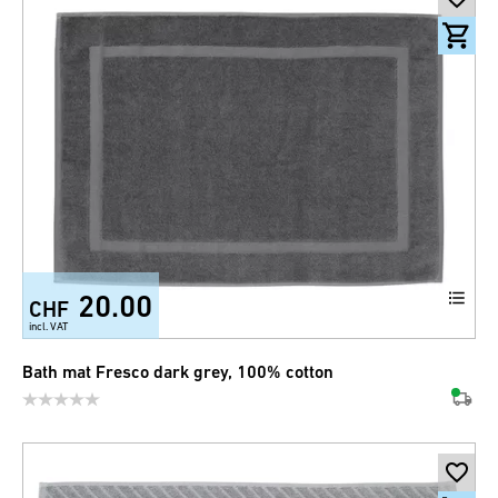
20.00
CHF
incl. VAT
Bath mat Fresco dark grey, 100% cotton