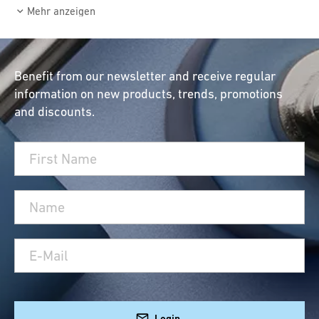
Mehr anzeigen
Benefit from our newsletter and receive regular
information on new products, trends, promotions
and discounts.
Login