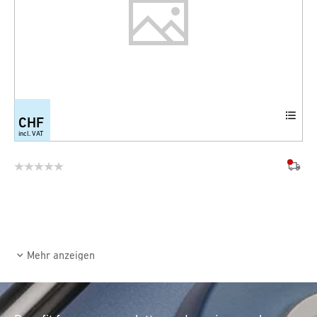
CHF
incl. VAT
Mehr anzeigen