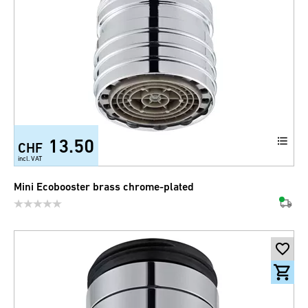
13.50
CHF
incl. VAT
Mini Ecobooster brass chrome-plated