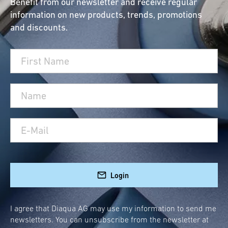
Benefit from our newsletter and receive regular
information on new products, trends, promotions
and discounts.
Login
I agree that Diaqua AG may use my information to send me
newsletters. You can unsubscribe from the newsletter at