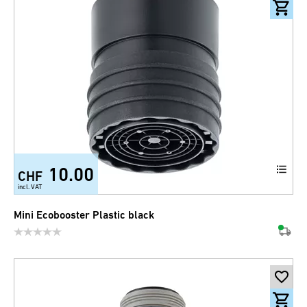
10.00
CHF
incl. VAT
Mini Ecobooster Plastic black