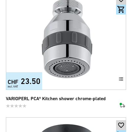
23.50
CHF
incl. VAT
VARIOPERL PCA® Kitchen shower chrome-plated