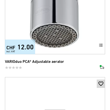
12.00
CHF
incl. VAT
VARIOduo PCA® Adjustable aerator