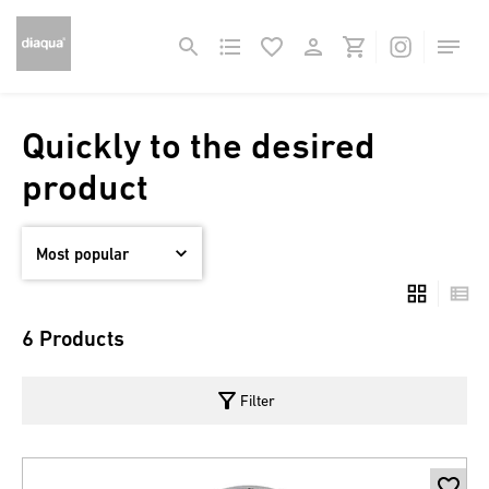
Quickly to the desired
product
6 Products
filter_alt
Filter