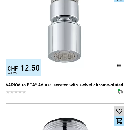
12.50
CHF
incl. VAT
VARIOduo PCA® Adjust. aerator with swivel chrome-plated