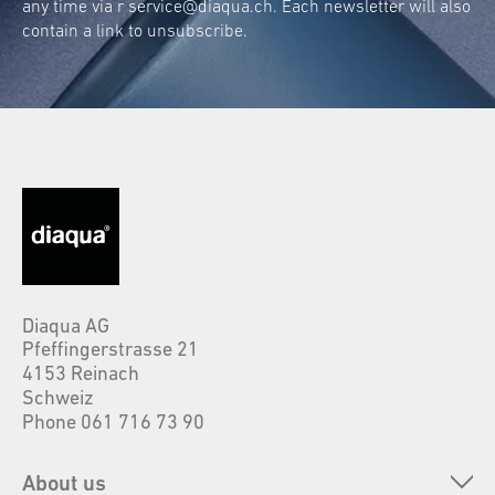
any time via r
service@diaqua.ch
. Each newsletter will also
contain a link to unsubscribe.
Diaqua AG
Pfeffingerstrasse 21
4153 Reinach
Schweiz
Phone 061 716 73 90
About us