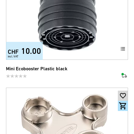
10.00
CHF
incl. VAT
Mini Ecobooster Plastic black