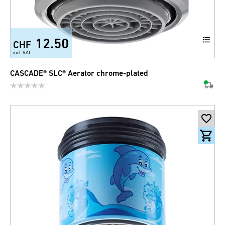
12.50
CHF
incl. VAT
CASCADE® SLC® Aerator chrome-plated