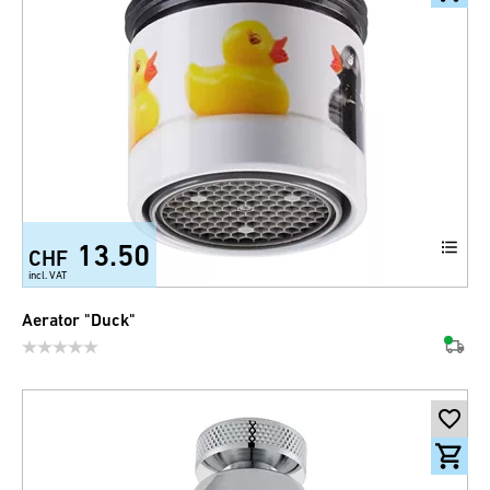
13.50
CHF
incl. VAT
Aerator "Duck"