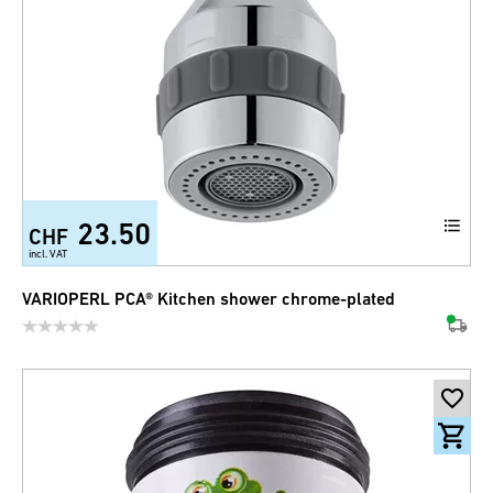
23.50
CHF
incl. VAT
VARIOPERL PCA® Kitchen shower chrome-plated