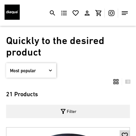
Quickly to the desired
product
21 Products
filter_alt
Filter