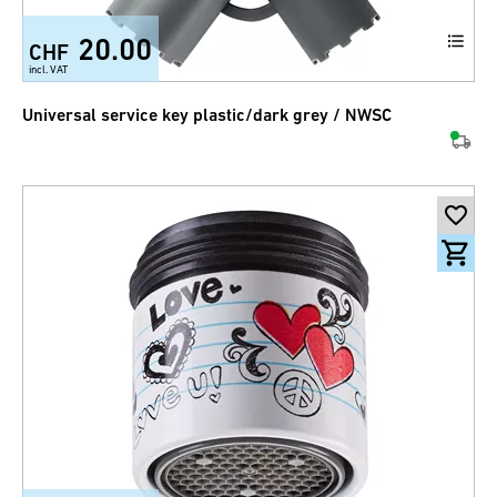
20.00
CHF
incl. VAT
Universal service key plastic/dark grey / NWSC