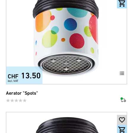
13.50
CHF
incl. VAT
Aerator "Spots"