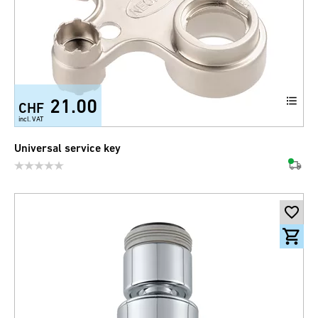
21.00
CHF
incl. VAT
Universal service key