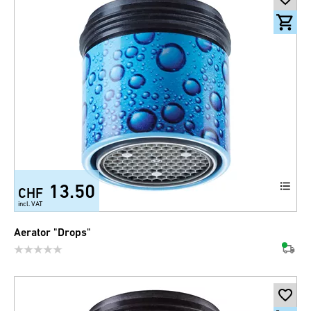
13.50
CHF
incl. VAT
Aerator "Drops"