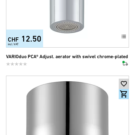
12.50
CHF
incl. VAT
VARIOduo PCA® Adjust. aerator with swivel chrome-plated