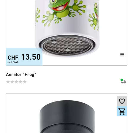
13.50
CHF
incl. VAT
Aerator "Frog"