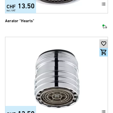
13.50
CHF
incl. VAT
Aerator "Hearts"