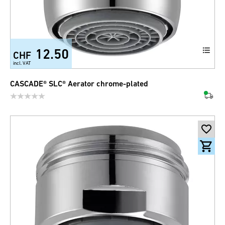
12.50
CHF
incl. VAT
CASCADE® SLC® Aerator chrome-plated