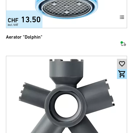
13.50
CHF
incl. VAT
Aerator "Dolphin"